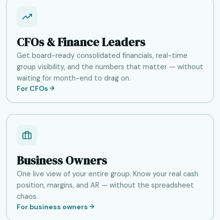
CFOs & Finance Leaders
Get board-ready consolidated financials, real-time
group visibility, and the numbers that matter — without
waiting for month-end to drag on.
For CFOs
Business Owners
One live view of your entire group. Know your real cash
position, margins, and AR — without the spreadsheet
chaos.
For business owners