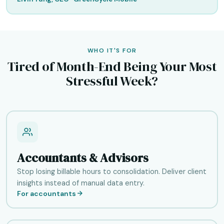
WHO IT'S FOR
Tired of Month-End Being Your Most
Stressful Week?
Accountants & Advisors
Stop losing billable hours to consolidation. Deliver client
insights instead of manual data entry.
For accountants