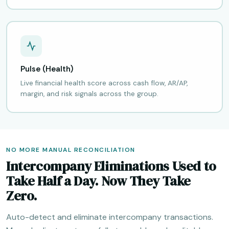
Pulse (Health)
Live financial health score across cash flow, AR/AP,
margin, and risk signals across the group.
NO MORE MANUAL RECONCILIATION
Intercompany Eliminations Used to
Take Half a Day. Now They Take
Zero.
Auto-detect and eliminate intercompany transactions.