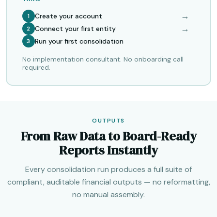
→
Create your account
1
→
Connect your first entity
2
Run your first consolidation
3
No implementation consultant. No onboarding call
required.
OUTPUTS
From Raw Data to Board-Ready
Reports Instantly
Every consolidation run produces a full suite of
compliant, auditable financial outputs — no reformatting,
no manual assembly.