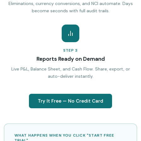
Eliminations, currency conversions, and NCI automate. Days
become seconds with full audit trails.
STEP 3
Reports Ready on Demand
Live P&L, Balance Sheet, and Cash Flow. Share, export, or
auto-deliver instantly.
Try It Free — No Credit Card
WHAT HAPPENS WHEN YOU CLICK "START FREE
TRIAL"