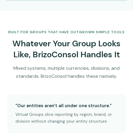
BUILT FOR GROUPS THAT HAVE OUTGROWN SIMPLE TOOLS
Whatever Your Group Looks
Like, BrizoConsol Handles It
Mixed systems, multiple currencies, divisions, and
standards. BrizoConsol handles these natively.
"Our entities aren't all under one structure."
Virtual Groups slice reporting by region, brand, or
division without changing your entity structure.