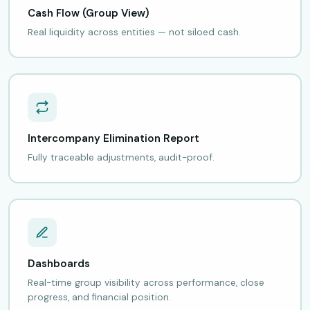
Cash Flow (Group View)
Real liquidity across entities — not siloed cash.
Intercompany Elimination Report
Fully traceable adjustments, audit-proof.
Dashboards
Real-time group visibility across performance, close
progress, and financial position.