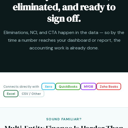
eliminated, and ready to
sign off.
Eliminations, NCI, and CTA happen in the data — so by the
time a number reaches your dashboard or report, the
accounting work is already done.
Connects directly with
Xero
QuickBooks
MYOB
Zoho Books
Excel
CSV / Other
SOUND FAMILIAR?