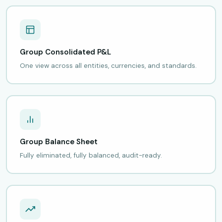
Group Consolidated P&L
One view across all entities, currencies, and standards.
Group Balance Sheet
Fully eliminated, fully balanced, audit-ready.