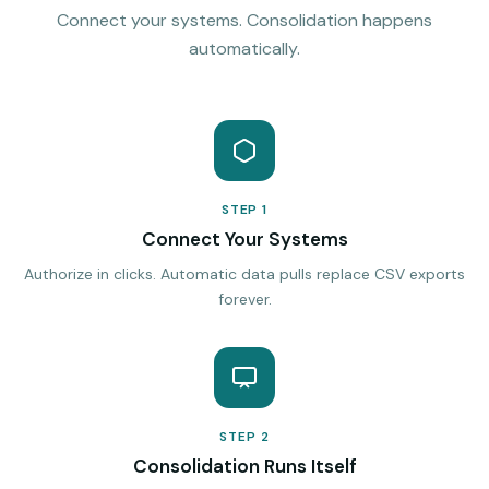
Connect your systems. Consolidation happens
automatically.
STEP 1
Connect Your Systems
Authorize in clicks. Automatic data pulls replace CSV exports
forever.
STEP 2
Consolidation Runs Itself