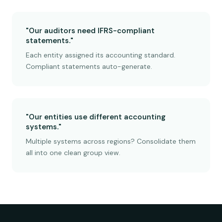
"Our auditors need IFRS-compliant
statements."
Each entity assigned its accounting standard.
Compliant statements auto-generate.
"Our entities use different accounting
systems."
Multiple systems across regions? Consolidate them
all into one clean group view.