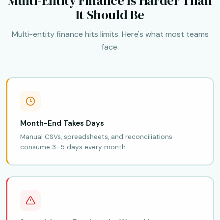
Multi-Entity Finance Is Harder Than
It Should Be
Multi-entity finance hits limits. Here's what most teams
face.
Month-End Takes Days
Manual CSVs, spreadsheets, and reconciliations
consume 3–5 days every month.