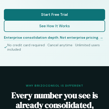
Start Free Trial
See How It Works
Enterprise consolidation depth. Not enterprise pricing. →
No credit card required · Cancel anytime · Unlimited users
included
WHY BRIZOCONSOL IS DIFFERENT
Every number you see is
already consolidated,