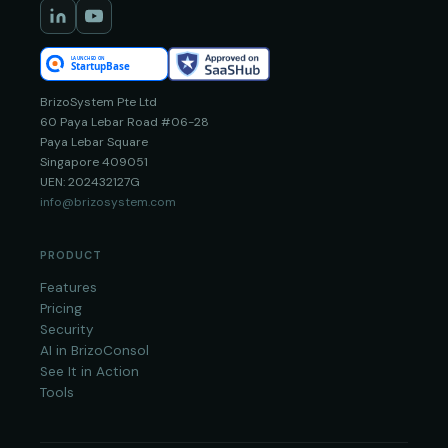
BrizoSystem Pte Ltd
60 Paya Lebar Road #06-28
Paya Lebar Square
Singapore 409051
UEN: 202432127G
info@brizosystem.com
PRODUCT
Features
Pricing
Security
AI in BrizoConsol
See It in Action
Tools