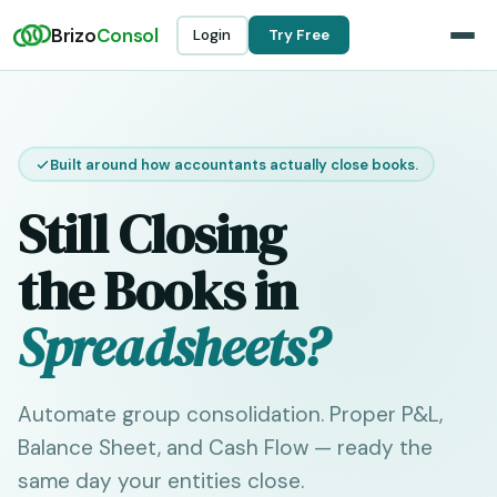
Brizo
Consol
Login
Try Free
Built around how accountants actually close books.
Still Closing
the Books in
Spreadsheets?
Automate group consolidation. Proper P&L,
Balance Sheet, and Cash Flow — ready the
same day your entities close.