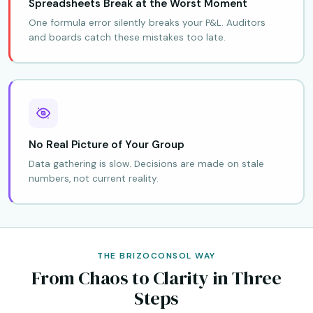
Spreadsheets Break at the Worst Moment
One formula error silently breaks your P&L. Auditors
and boards catch these mistakes too late.
No Real Picture of Your Group
Data gathering is slow. Decisions are made on stale
numbers, not current reality.
THE BRIZOCONSOL WAY
From Chaos to Clarity in Three
Steps