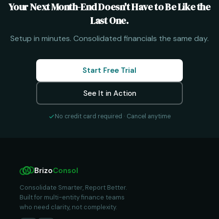
Your Next Month-End Doesn't Have to Be Like the
Last One.
Setup in minutes. Consolidated financials the same day.
Start Free Trial
See It in Action
No credit card required · Cancel anytime
Brizo
Consol
Consolidate Smarter, Report Better.
Built for multi-entity finance teams
who need clarity, not complexity.