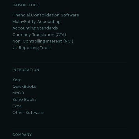
CAPABILITIES
Financial Consolidation Software
Multi-Entity Accounting
Accounting Standards
Currency Translation (CTA)
Non-Controlling Interest (NCI)
vs. Reporting Tools
INTEGRATION
Xero
QuickBooks
MYOB
Zoho Books
Excel
Other Software
COMPANY