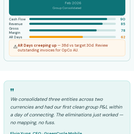
Feb 2026
Group Consolidated
90
Cash Flow
85
Revenue
Gross
78
Margin
62
AR Days
AR Days creeping up
— 38d vs target 30d. Review
⚠️
outstanding invoices for OpCo AU.
"
We consolidated three entities across two
currencies and had our first clean group P&L within
a day of connecting. The eliminations just worked —
no mapping, no fuss.
Elvin Yung, CEO · GreenCycle Mobile