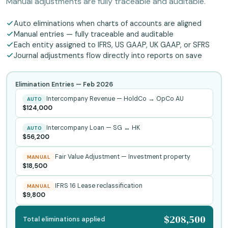
Manual adjustments are fully traceable and auditable.
Auto eliminations when charts of accounts are aligned
Manual entries — fully traceable and auditable
Each entity assigned to IFRS, US GAAP, UK GAAP, or SFRS
Journal adjustments flow directly into reports on save
Elimination Entries —
Feb 2026
Intercompany Revenue — HoldCo → OpCo AU
AUTO
$124,000
Intercompany Loan — SG ↔ HK
AUTO
$56,200
Fair Value Adjustment — Investment property
MANUAL
$18,500
IFRS 16 Lease reclassification
MANUAL
$9,800
$208,500
Total eliminations applied