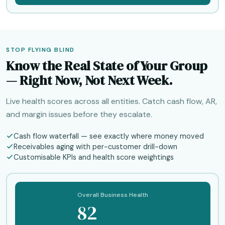
STOP FLYING BLIND
Know the Real State of Your Group
— Right Now, Not Next Week.
Live health scores across all entities. Catch cash flow, AR,
and margin issues before they escalate.
Cash flow waterfall — see exactly where money moved
Receivables aging with per-customer drill-down
Customisable KPIs and health score weightings
Overall Business Health
82