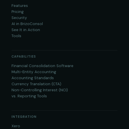
Features
Pricing
Security
AI in BrizoConsol
See It in Action
Tools
CAPABILITIES
Financial Consolidation Software
Multi-Entity Accounting
Accounting Standards
Currency Translation (CTA)
Non-Controlling Interest (NCI)
vs. Reporting Tools
INTEGRATION
Xero