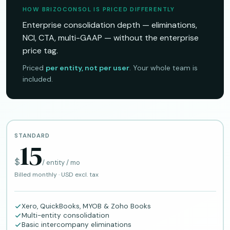
HOW BRIZOCONSOL IS PRICED DIFFERENTLY
Enterprise consolidation depth — eliminations,
NCI, CTA, multi-GAAP — without the enterprise
price tag.
Priced
per entity, not per user
. Your whole team is
included.
STANDARD
15
$
/ entity / mo
Billed monthly · USD excl. tax
Xero, QuickBooks, MYOB & Zoho Books
Multi-entity consolidation
Basic intercompany eliminations