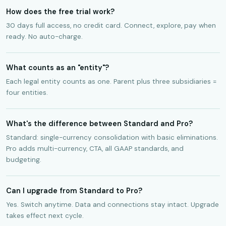
How does the free trial work?
30 days full access, no credit card. Connect, explore, pay when
ready. No auto-charge.
What counts as an "entity"?
Each legal entity counts as one. Parent plus three subsidiaries =
four entities.
What's the difference between Standard and Pro?
Standard: single-currency consolidation with basic eliminations.
Pro adds multi-currency, CTA, all GAAP standards, and
budgeting.
Can I upgrade from Standard to Pro?
Yes. Switch anytime. Data and connections stay intact. Upgrade
takes effect next cycle.