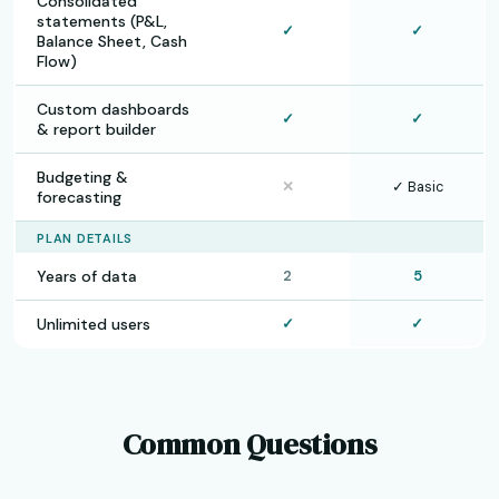
Consolidated
statements (P&L,
✓
✓
Balance Sheet, Cash
Flow)
Custom dashboards
✓
✓
& report builder
Budgeting &
✕
✓ Basic
forecasting
PLAN DETAILS
Years of data
2
5
Unlimited users
✓
✓
Common Questions