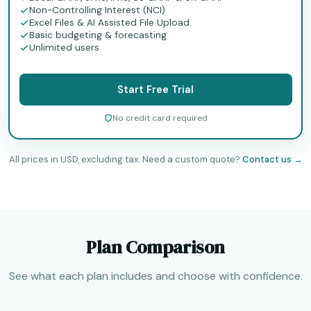
Non-Controlling Interest (NCI)
Excel Files & AI Assisted File Upload
Basic budgeting & forecasting
Unlimited users
Start Free Trial
No credit card required
All prices in USD, excluding tax. Need a custom quote?
Contact us →
Plan Comparison
See what each plan includes and choose with confidence.