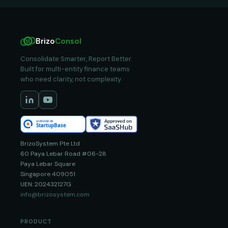
Brizo
Consol
Consolidate Smarter, Report Better.
Built for multi-entity finance teams
who need clarity, not complexity.
BrizoSystem Pte Ltd
60 Paya Lebar Road #06-28
Paya Lebar Square
Singapore 409051
UEN: 202432127G
info@brizosystem.com
PRODUCT