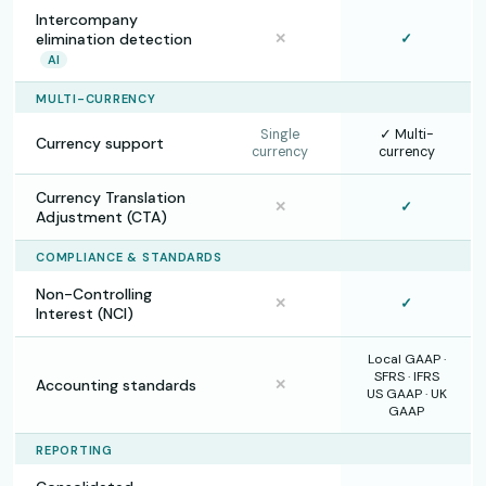
Intercompany
elimination detection
✕
✓
AI
MULTI-CURRENCY
Single
✓ Multi-
Currency support
currency
currency
Currency Translation
✕
✓
Adjustment (CTA)
COMPLIANCE & STANDARDS
Non-Controlling
✕
✓
Interest (NCI)
Local GAAP ·
SFRS · IFRS
Accounting standards
✕
US GAAP · UK
GAAP
REPORTING