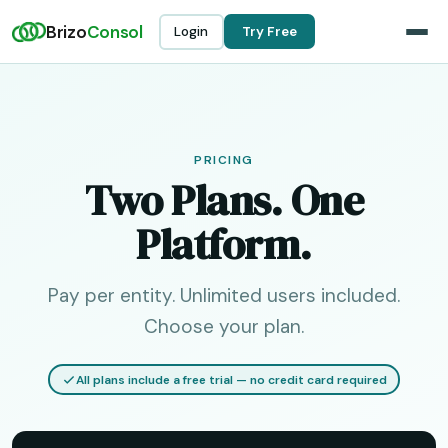
Brizo
Consol
Login
Try Free
PRICING
Two Plans. One
Platform.
Pay per entity. Unlimited users included.
Choose your plan.
All plans include a free trial — no credit card required