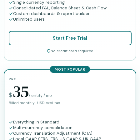
Single currency reporting
Consolidated P&L, Balance Sheet & Cash Flow
Custom dashboards & report builder
Unlimited users
Start Free Trial
No credit card required
MOST POPULAR
PRO
35
$
/ entity / mo
Billed monthly · USD excl. tax
Everything in Standard
Multi-currency consolidation
Currency Translation Adjustment (CTA)
Local GAAP, SFRS, IFRS, US GAAP & UK GAAP