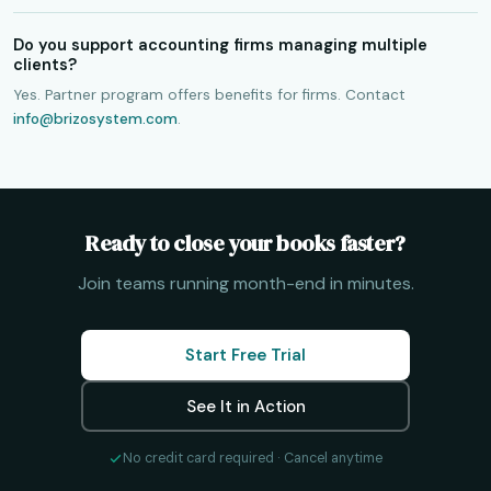
Do you support accounting firms managing multiple
clients?
Yes. Partner program offers benefits for firms. Contact
info@brizosystem.com
.
Ready to close your books faster?
Join teams running month-end in minutes.
Start Free Trial
See It in Action
No credit card required · Cancel anytime