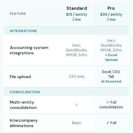
Standard
Pro
FEATURE
$15 / entity
$35 / entity
/ mo
/ mo
INTEGRATIONS
Xero,
Xero,
QuickBooks,
Accounting system
QuickBooks,
MYOB, Zoho
integrations
MYOB, Zoho
+ Excel
Upload
Excel, CSV,
File upload
CSV only
Tab
AI Assisted
CONSOLIDATION
Multi-entity
✓ Full
✓
consolidation
consolidation
Intercompany
Basic
✓ Full
eliminations