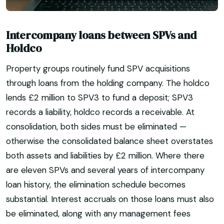
Intercompany loans between SPVs and
Holdco
Property groups routinely fund SPV acquisitions
through loans from the holding company. The holdco
lends £2 million to SPV3 to fund a deposit; SPV3
records a liability, holdco records a receivable. At
consolidation, both sides must be eliminated —
otherwise the consolidated balance sheet overstates
both assets and liabilities by £2 million. Where there
are eleven SPVs and several years of intercompany
loan history, the elimination schedule becomes
substantial. Interest accruals on those loans must also
be eliminated, along with any management fees