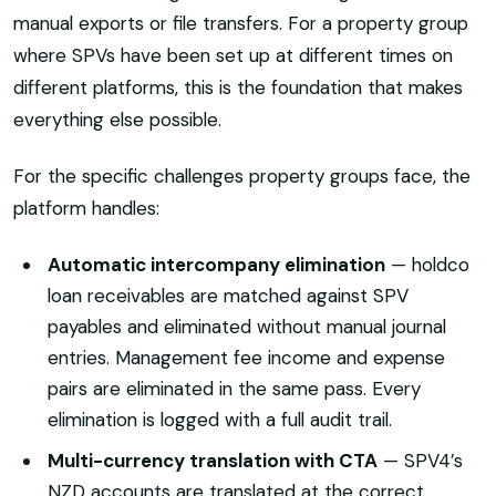
manual exports or file transfers. For a property group
where SPVs have been set up at different times on
different platforms, this is the foundation that makes
everything else possible.
For the specific challenges property groups face, the
platform handles:
Automatic intercompany elimination
— holdco
loan receivables are matched against SPV
payables and eliminated without manual journal
entries. Management fee income and expense
pairs are eliminated in the same pass. Every
elimination is logged with a full audit trail.
Multi-currency translation with CTA
— SPV4’s
NZD accounts are translated at the correct