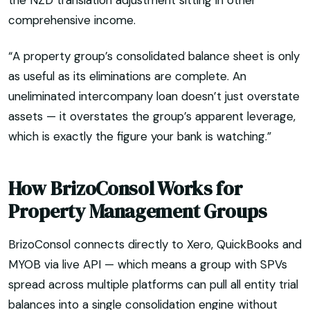
the NZD translation adjustment sitting in other
comprehensive income.
“A property group’s consolidated balance sheet is only
as useful as its eliminations are complete. An
uneliminated intercompany loan doesn’t just overstate
assets — it overstates the group’s apparent leverage,
which is exactly the figure your bank is watching.”
How BrizoConsol Works for
Property Management Groups
BrizoConsol connects directly to Xero, QuickBooks and
MYOB via live API — which means a group with SPVs
spread across multiple platforms can pull all entity trial
balances into a single consolidation engine without