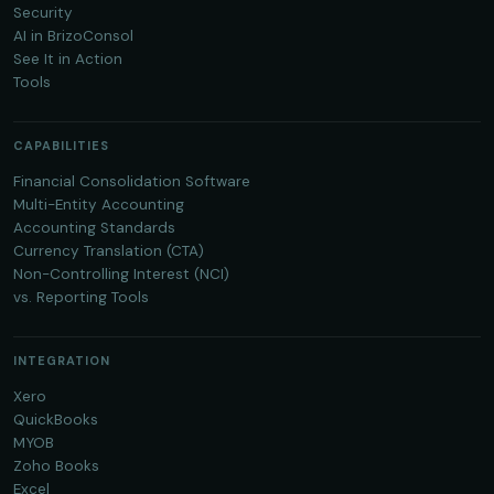
Security
AI in BrizoConsol
See It in Action
Tools
CAPABILITIES
Financial Consolidation Software
Multi-Entity Accounting
Accounting Standards
Currency Translation (CTA)
Non-Controlling Interest (NCI)
vs. Reporting Tools
INTEGRATION
Xero
QuickBooks
MYOB
Zoho Books
Excel