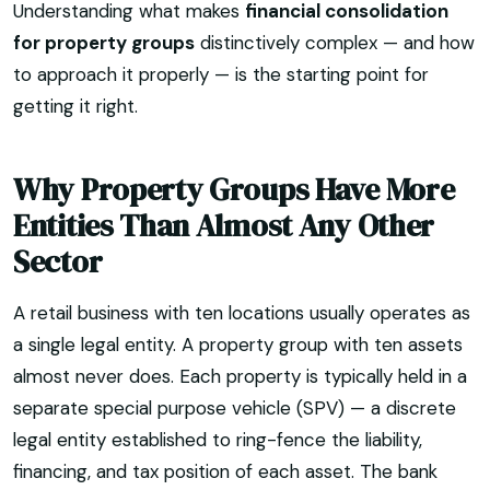
Understanding what makes
financial consolidation
for property groups
distinctively complex — and how
to approach it properly — is the starting point for
getting it right.
Why Property Groups Have More
Entities Than Almost Any Other
Sector
A retail business with ten locations usually operates as
a single legal entity. A property group with ten assets
almost never does. Each property is typically held in a
separate special purpose vehicle (SPV) — a discrete
legal entity established to ring-fence the liability,
financing, and tax position of each asset. The bank