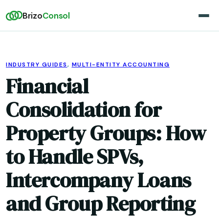
Brizo
Consol
INDUSTRY GUIDES
,
MULTI-ENTITY ACCOUNTING
Financial
Consolidation for
Property Groups: How
to Handle SPVs,
Intercompany Loans
and Group Reporting