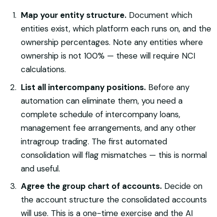
Map your entity structure.
Document which
entities exist, which platform each runs on, and the
ownership percentages. Note any entities where
ownership is not 100% — these will require NCI
calculations.
List all intercompany positions.
Before any
automation can eliminate them, you need a
complete schedule of intercompany loans,
management fee arrangements, and any other
intragroup trading. The first automated
consolidation will flag mismatches — this is normal
and useful.
Agree the group chart of accounts.
Decide on
the account structure the consolidated accounts
will use. This is a one-time exercise and the AI