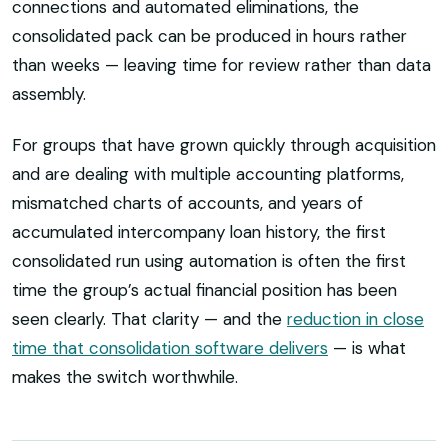
connections and automated eliminations, the
consolidated pack can be produced in hours rather
than weeks — leaving time for review rather than data
assembly.
For groups that have grown quickly through acquisition
and are dealing with multiple accounting platforms,
mismatched charts of accounts, and years of
accumulated intercompany loan history, the first
consolidated run using automation is often the first
time the group’s actual financial position has been
seen clearly. That clarity — and the
reduction in close
time that consolidation software delivers
— is what
makes the switch worthwhile.