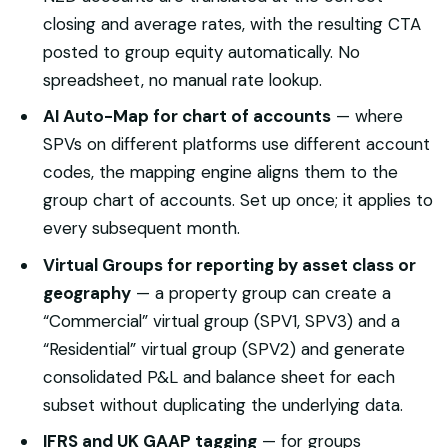
closing and average rates, with the resulting CTA
posted to group equity automatically. No
spreadsheet, no manual rate lookup.
AI Auto-Map for chart of accounts
— where
SPVs on different platforms use different account
codes, the mapping engine aligns them to the
group chart of accounts. Set up once; it applies to
every subsequent month.
Virtual Groups for reporting by asset class or
geography
— a property group can create a
“Commercial” virtual group (SPV1, SPV3) and a
“Residential” virtual group (SPV2) and generate
consolidated P&L and balance sheet for each
subset without duplicating the underlying data.
IFRS and UK GAAP tagging
— for groups