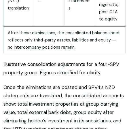
(NZD)
—
statement
rage rate;
translation
s
post CTA
to equity
After these eliminations, the consolidated balance sheet
reflects only third-party assets, liabilities and equity —
no intercompany positions remain.
Illustrative consolidation adjustments for a four-SPV
property group. Figures simplified for clarity.
Once the eliminations are posted and SPV4’s NZD
statements are translated, the consolidated accounts
show: total investment properties at group carrying
value, total external bank debt, group equity after
eliminating holdco’s investment in its subsidiaries, and