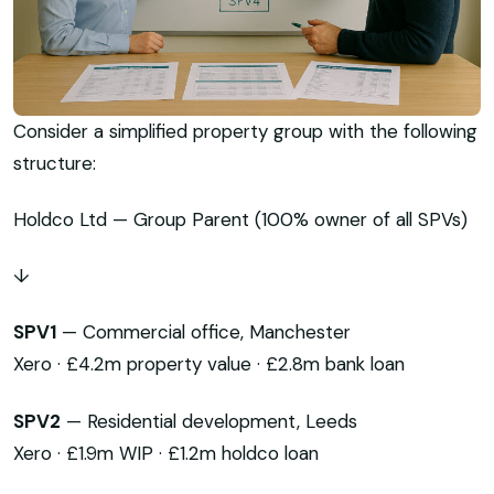
Consider a simplified property group with the following
structure:
Holdco Ltd — Group Parent (100% owner of all SPVs)
↓
SPV1
— Commercial office, Manchester
Xero · £4.2m property value · £2.8m bank loan
SPV2
— Residential development, Leeds
Xero · £1.9m WIP · £1.2m holdco loan