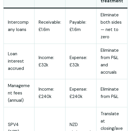
treatment
Eliminate
Intercomp
Receivable:
Payable:
both sides
any loans
£1.6m
£1.6m
— net to
zero
Eliminate
Loan
Income:
Expense:
from P&L
interest
£32k
£32k
and
accrued
accruals
Manageme
Income:
Expense:
Eliminate
nt fees
£240k
£240k
from P&L
(annual)
Translate
at
SPV4
NZD
closing/ave