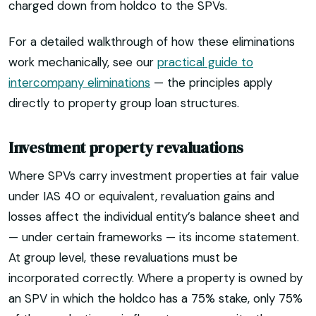
charged down from holdco to the SPVs.
For a detailed walkthrough of how these eliminations
work mechanically, see our
practical guide to
intercompany eliminations
— the principles apply
directly to property group loan structures.
Investment property revaluations
Where SPVs carry investment properties at fair value
under IAS 40 or equivalent, revaluation gains and
losses affect the individual entity’s balance sheet and
— under certain frameworks — its income statement.
At group level, these revaluations must be
incorporated correctly. Where a property is owned by
an SPV in which the holdco has a 75% stake, only 75%