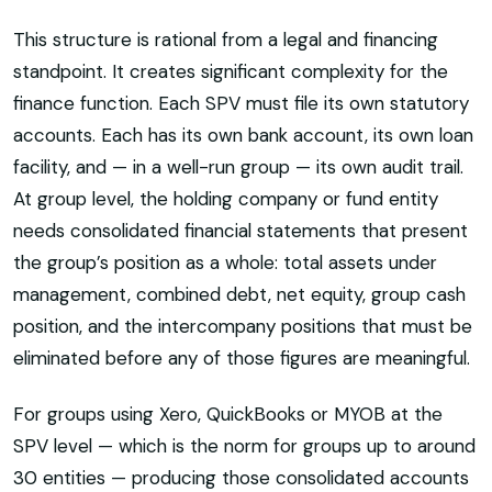
This structure is rational from a legal and financing
standpoint. It creates significant complexity for the
finance function. Each SPV must file its own statutory
accounts. Each has its own bank account, its own loan
facility, and — in a well-run group — its own audit trail.
At group level, the holding company or fund entity
needs consolidated financial statements that present
the group’s position as a whole: total assets under
management, combined debt, net equity, group cash
position, and the intercompany positions that must be
eliminated before any of those figures are meaningful.
For groups using Xero, QuickBooks or MYOB at the
SPV level — which is the norm for groups up to around
30 entities — producing those consolidated accounts