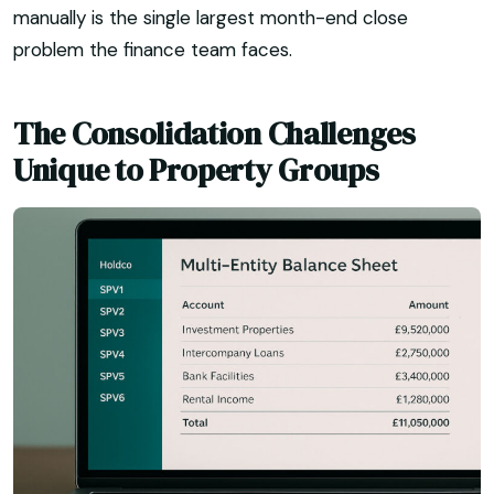
manually is the single largest month-end close
problem the finance team faces.
The Consolidation Challenges
Unique to Property Groups