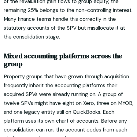
of the revaluation gain flows to group equity; the
remaining 25% belongs to the non-controlling interest.
Many finance teams handle this correctly in the
statutory accounts of the SPV but misallocate it at
the consolidation stage.
Mixed accounting platforms across the
group
Property groups that have grown through acquisition
frequently inherit the accounting platforms their
acquired SPVs were already running on. A group of
twelve SPVs might have eight on Xero, three on MYOB,
and one legacy entity still on QuickBooks. Each
platform uses its own chart of accounts. Before any
consolidation can run, the account codes from each