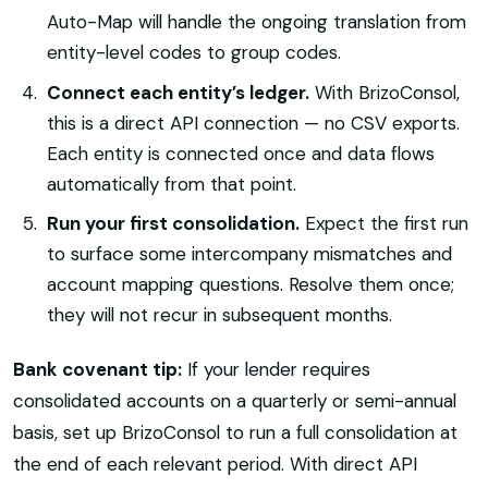
Auto-Map will handle the ongoing translation from
entity-level codes to group codes.
Connect each entity’s ledger.
With BrizoConsol,
this is a direct API connection — no CSV exports.
Each entity is connected once and data flows
automatically from that point.
Run your first consolidation.
Expect the first run
to surface some intercompany mismatches and
account mapping questions. Resolve them once;
they will not recur in subsequent months.
Bank covenant tip:
If your lender requires
consolidated accounts on a quarterly or semi-annual
basis, set up BrizoConsol to run a full consolidation at
the end of each relevant period. With direct API