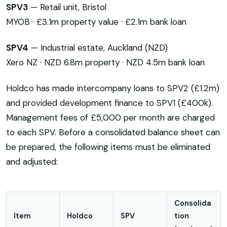
SPV3
— Retail unit, Bristol
MYOB · £3.1m property value · £2.1m bank loan
SPV4
— Industrial estate, Auckland (NZD)
Xero NZ · NZD 6.8m property · NZD 4.5m bank loan
Holdco has made intercompany loans to SPV2 (£1.2m)
and provided development finance to SPV1 (£400k).
Management fees of £5,000 per month are charged
to each SPV. Before a consolidated balance sheet can
be prepared, the following items must be eliminated
and adjusted:
Consolida
Item
Holdco
SPV
tion