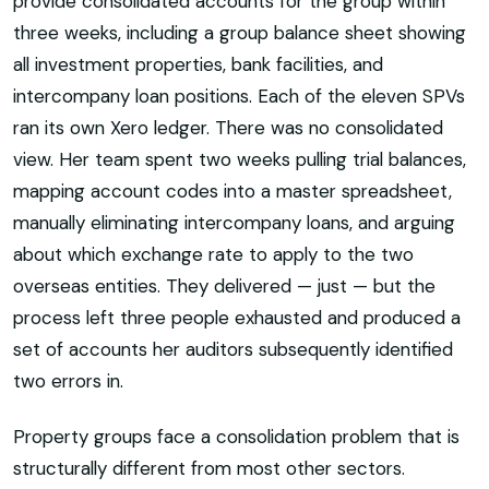
provide consolidated accounts for the group within
three weeks, including a group balance sheet showing
all investment properties, bank facilities, and
intercompany loan positions. Each of the eleven SPVs
ran its own Xero ledger. There was no consolidated
view. Her team spent two weeks pulling trial balances,
mapping account codes into a master spreadsheet,
manually eliminating intercompany loans, and arguing
about which exchange rate to apply to the two
overseas entities. They delivered — just — but the
process left three people exhausted and produced a
set of accounts her auditors subsequently identified
two errors in.
Property groups face a consolidation problem that is
structurally different from most other sectors.