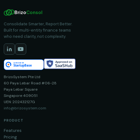
Brizo
Consol
Consolidate Smarter, Report Better.
Built for multi-entity finance teams
who need clarity, not complexity.
BrizoSystem Pte Ltd
60 Paya Lebar Road #06-28
Paya Lebar Square
Singapore 409051
UEN: 202432127G
info@brizosystem.com
PRODUCT
Features
Pricing