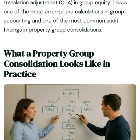
translation adjustment (CTA) in group equity. This is
one of the most error-prone calculations in group
accounting and one of the most common audit
findings in property group consolidations.
What a Property Group
Consolidation Looks Like in
Practice