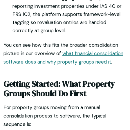
reporting investment properties under IAS 40 or
FRS 102, the platform supports framework-level
tagging so revaluation entries are handled
correctly at group level.
You can see how this fits the broader consolidation
picture in our overview of
what financial consolidation
software does and why property groups need it
.
Getting Started: What Property
Groups Should Do First
For property groups moving from a manual
consolidation process to software, the typical
sequence is: