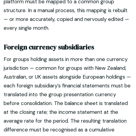
platform must be mapped to a common group
structure. In a manual process, this mapping is rebuilt
— or more accurately, copied and nervously edited —
every single month.
Foreign currency subsidiaries
For groups holding assets in more than one currency
jurisdiction — common for groups with New Zealand,
Australian, or UK assets alongside European holdings —
each foreign subsidiary’s financial statements must be
translated into the group presentation currency
before consolidation. The balance sheet is translated
at the closing rate; the income statement at the
average rate for the period. The resulting translation
difference must be recognised as a cumulative