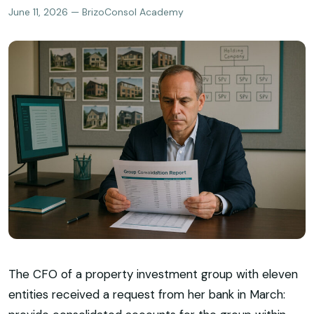
June 11, 2026 — BrizoConsol Academy
The CFO of a property investment group with eleven
entities received a request from her bank in March: