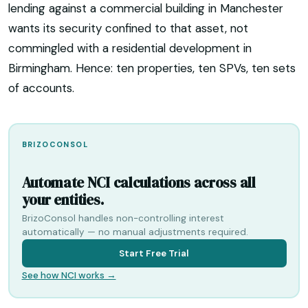
lending against a commercial building in Manchester
wants its security confined to that asset, not
commingled with a residential development in
Birmingham. Hence: ten properties, ten SPVs, ten sets
of accounts.
BRIZOCONSOL
Automate NCI calculations across all
your entities.
BrizoConsol handles non-controlling interest
automatically — no manual adjustments required.
Start Free Trial
See how NCI works →