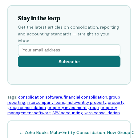
Stay in the loop
Get the latest articles on consolidation, reporting
and accounting standards — straight to your
inbox.
Subscribe
Tags:
consolidation software
,
financial consolidation
,
group
reporting
,
intercompany loans
,
multi-entity property
,
property
group consolidation
,
property investment group
,
property
management software
,
SPV accounting
,
xero consolidation
← Zoho Books Multi-Entity Consolidation: How Group CFO