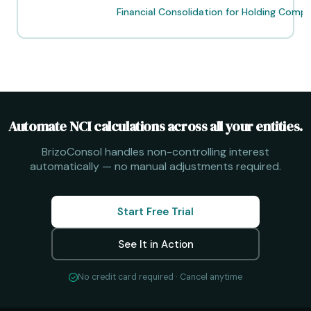
Post
Financial Consolidation for Holding Comp
navigation
Automate NCI calculations across all your entities.
BrizoConsol handles non-controlling interest
automatically — no manual adjustments required.
Start Free Trial
See It in Action
No credit card required · Cancel anytime