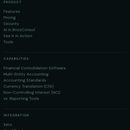
PRODUCT
Features
Pricing
Security
AI in BrizoConsol
See It in Action
Tools
CAPABILITIES
Financial Consolidation Software
Multi-Entity Accounting
Accounting Standards
Currency Translation (CTA)
Non-Controlling Interest (NCI)
vs. Reporting Tools
INTEGRATION
Xero