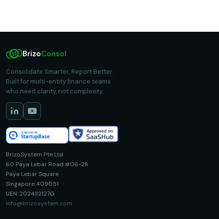
Brizo
Consol
Consolidate Smarter, Report Better.
Built for multi-entity finance teams
who need clarity, not complexity.
BrizoSystem Pte Ltd
60 Paya Lebar Road #06-28
Paya Lebar Square
Singapore 409051
UEN: 202432127G
info@brizosystem.com