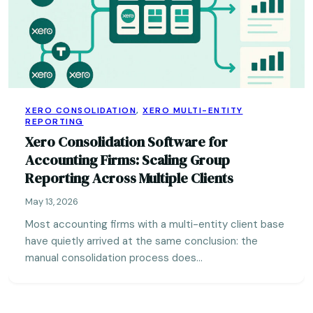
XERO CONSOLIDATION
,
XERO MULTI-ENTITY
REPORTING
Xero Consolidation Software for
Accounting Firms: Scaling Group
Reporting Across Multiple Clients
May 13, 2026
Most accounting firms with a multi-entity client base
have quietly arrived at the same conclusion: the
manual consolidation process does…