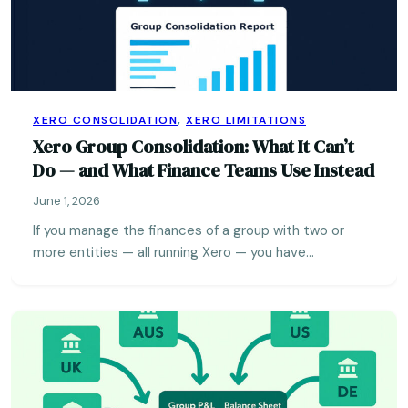
XERO CONSOLIDATION
,
XERO LIMITATIONS
Xero Group Consolidation: What It Can’t
Do — and What Finance Teams Use Instead
June 1, 2026
If you manage the finances of a group with two or
more entities — all running Xero — you have…