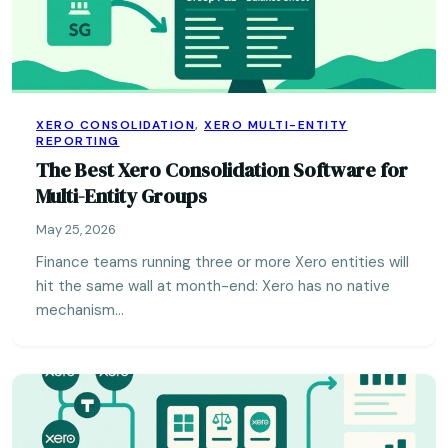
XERO CONSOLIDATION
,
XERO MULTI-ENTITY
REPORTING
The Best Xero Consolidation Software for
Multi-Entity Groups
May 25, 2026
Finance teams running three or more Xero entities will
hit the same wall at month-end: Xero has no native
mechanism…