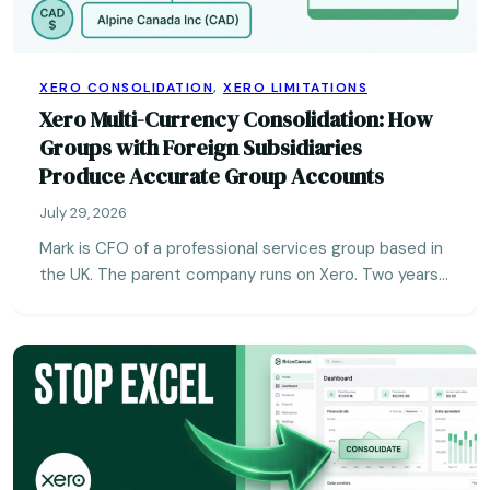
XERO CONSOLIDATION
,
XERO LIMITATIONS
Xero Multi-Currency Consolidation: How
Groups with Foreign Subsidiaries
Produce Accurate Group Accounts
July 29, 2026
Mark is CFO of a professional services group based in
the UK. The parent company runs on Xero. Two years…