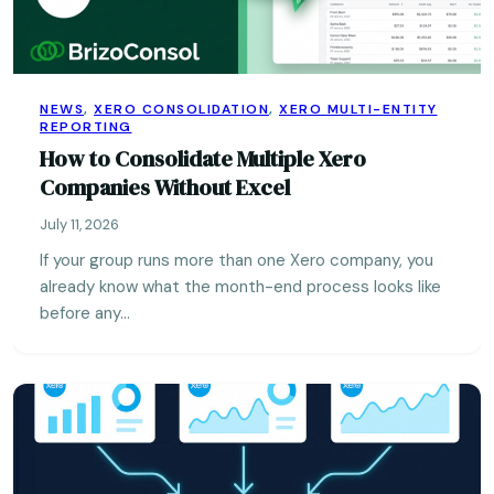
NEWS
,
XERO CONSOLIDATION
,
XERO MULTI-ENTITY
REPORTING
How to Consolidate Multiple Xero
Companies Without Excel
July 11, 2026
If your group runs more than one Xero company, you
already know what the month-end process looks like
before any…