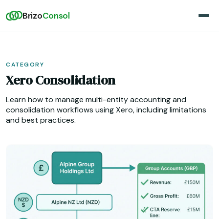
Brizo
Consol
CATEGORY
Xero Consolidation
Learn how to manage multi-entity accounting and
consolidation workflows using Xero, including limitations
and best practices.