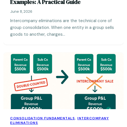
Examples: A Practical Guide
June 8, 2026
Intercompany eliminations are the technical core of
group consolidation. When one entity in a group sells
goods to another, charges…
CONSOLIDATION FUNDAMENTALS
,
INTERCOMPANY
ELIMINATIONS