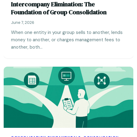
Intercompany Elimination: The
Foundation of Group Consolidation
June 7, 2026
When one entity in your group sells to another, lends
money to another, or charges management fees to
another, both…