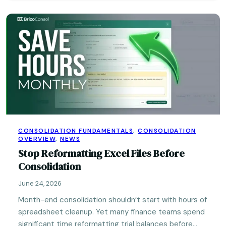
CONSOLIDATION FUNDAMENTALS
,
CONSOLIDATION
OVERVIEW
,
NEWS
Stop Reformatting Excel Files Before
Consolidation
June 24, 2026
Month-end consolidation shouldn’t start with hours of
spreadsheet cleanup. Yet many finance teams spend
significant time reformatting trial balances before…