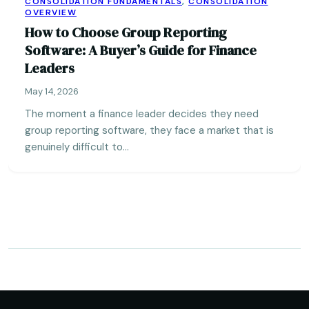
CONSOLIDATION FUNDAMENTALS
,
CONSOLIDATION
OVERVIEW
How to Choose Group Reporting
Software: A Buyer’s Guide for Finance
Leaders
May 14, 2026
The moment a finance leader decides they need
group reporting software, they face a market that is
genuinely difficult to…
Posts
pagination