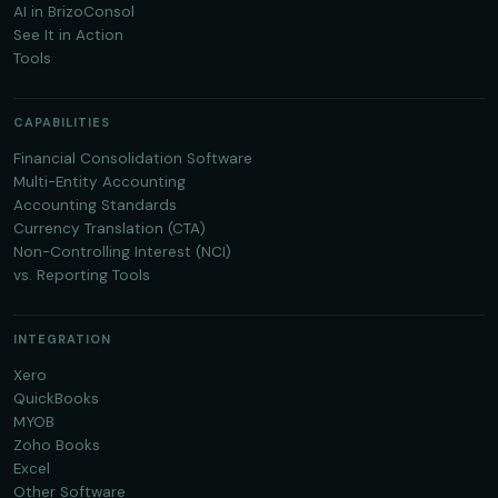
AI in BrizoConsol
See It in Action
Tools
CAPABILITIES
Financial Consolidation Software
Multi-Entity Accounting
Accounting Standards
Currency Translation (CTA)
Non-Controlling Interest (NCI)
vs. Reporting Tools
INTEGRATION
Xero
QuickBooks
MYOB
Zoho Books
Excel
Other Software