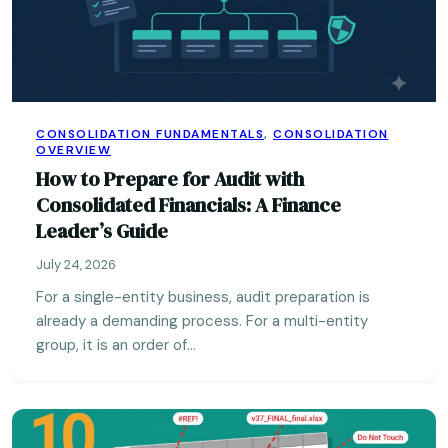
CONSOLIDATION FUNDAMENTALS
,
CONSOLIDATION
OVERVIEW
How to Prepare for Audit with
Consolidated Financials: A Finance
Leader’s Guide
July 24, 2026
For a single-entity business, audit preparation is
already a demanding process. For a multi-entity
group, it is an order of…