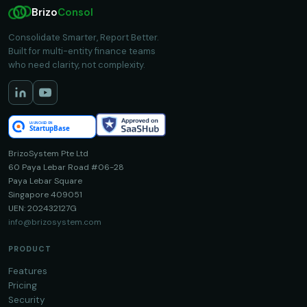
Brizo
Consol
Consolidate Smarter, Report Better.
Built for multi-entity finance teams
who need clarity, not complexity.
BrizoSystem Pte Ltd
60 Paya Lebar Road #06-28
Paya Lebar Square
Singapore 409051
UEN: 202432127G
info@brizosystem.com
PRODUCT
Features
Pricing
Security