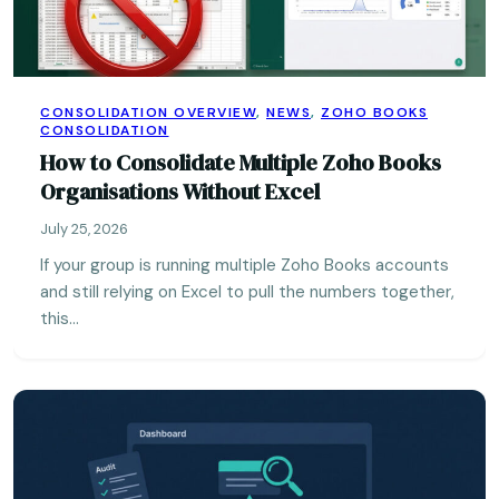
CONSOLIDATION OVERVIEW
,
NEWS
,
ZOHO BOOKS
CONSOLIDATION
How to Consolidate Multiple Zoho Books
Organisations Without Excel
July 25, 2026
If your group is running multiple Zoho Books accounts
and still relying on Excel to pull the numbers together,
this…