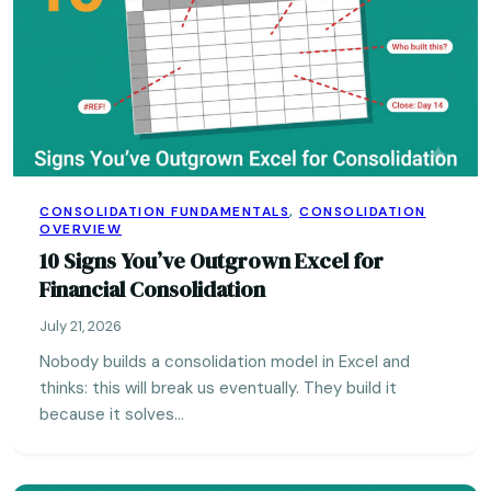
CONSOLIDATION FUNDAMENTALS
,
CONSOLIDATION
OVERVIEW
10 Signs You’ve Outgrown Excel for
Financial Consolidation
July 21, 2026
Nobody builds a consolidation model in Excel and
thinks: this will break us eventually. They build it
because it solves…