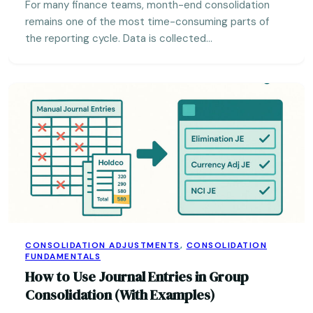
For many finance teams, month-end consolidation
remains one of the most time-consuming parts of
the reporting cycle. Data is collected…
CONSOLIDATION ADJUSTMENTS
,
CONSOLIDATION
FUNDAMENTALS
How to Use Journal Entries in Group
Consolidation (With Examples)