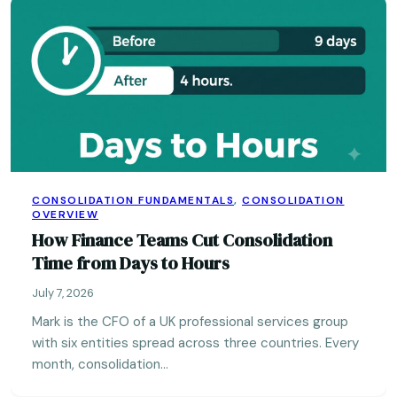
CONSOLIDATION FUNDAMENTALS
,
CONSOLIDATION
OVERVIEW
How Finance Teams Cut Consolidation
Time from Days to Hours
July 7, 2026
Mark is the CFO of a UK professional services group
with six entities spread across three countries. Every
month, consolidation…