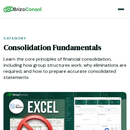
Brizo
Consol
CATEGORY
Consolidation Fundamentals
Learn the core principles of financial consolidation,
including how group structures work, why eliminations are
required, and how to prepare accurate consolidated
statements.