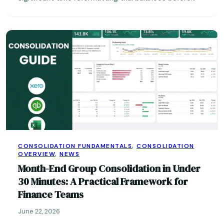
CONSOLIDATION FUNDAMENTALS
,
CONSOLIDATION
OVERVIEW
,
NEWS
Month-End Group Consolidation in Under
30 Minutes: A Practical Framework for
Finance Teams
June 22, 2026