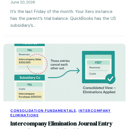
June 20, 2026
It’s the last Friday of the month. Your Xero instance
has the parent’s trial balance. QuickBooks has the US
subsidiary’s…
CONSOLIDATION FUNDAMENTALS
,
INTERCOMPANY
ELIMINATIONS
Intercompany Elimination Journal Entry