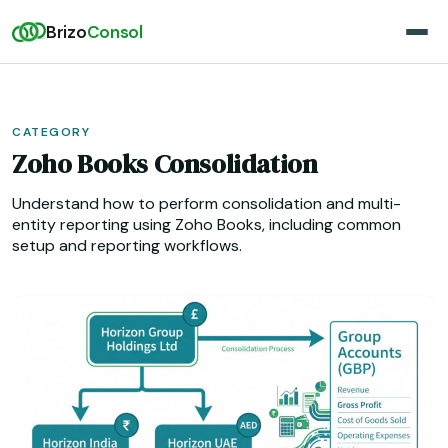
Brizo
Consol
CATEGORY
Zoho Books Consolidation
Understand how to perform consolidation and multi-
entity reporting using Zoho Books, including common
setup and reporting workflows.