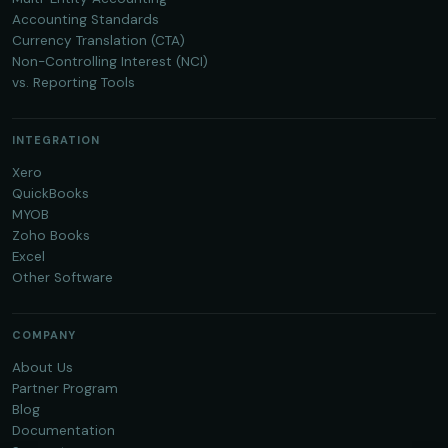
Accounting Standards
Currency Translation (CTA)
Non-Controlling Interest (NCI)
vs. Reporting Tools
INTEGRATION
Xero
QuickBooks
MYOB
Zoho Books
Excel
Other Software
COMPANY
About Us
Partner Program
Blog
Documentation