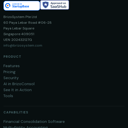
BrizoSystem Pte Ltd
60 Paya Lebar Road #06-28
Paya Lebar Square
Singapore 409051
UEN: 202432127G
info@brizosystem.com
PRODUCT
Features
Pricing
Security
AI in BrizoConsol
See It in Action
Tools
CAPABILITIES
Financial Consolidation Software
Multi-Entity Accounting