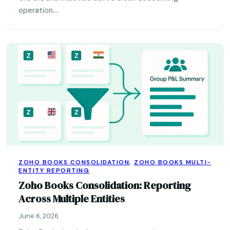
operation.…
ZOHO BOOKS CONSOLIDATION
,
ZOHO BOOKS MULTI-
ENTITY REPORTING
Zoho Books Consolidation: Reporting
Across Multiple Entities
June 6, 2026