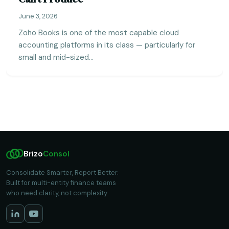
June 3, 2026
Zoho Books is one of the most capable cloud
accounting platforms in its class — particularly for
small and mid-sized…
Brizo
Consol
Consolidate Smarter, Report Better.
Built for multi-entity finance teams
who need clarity, not complexity.