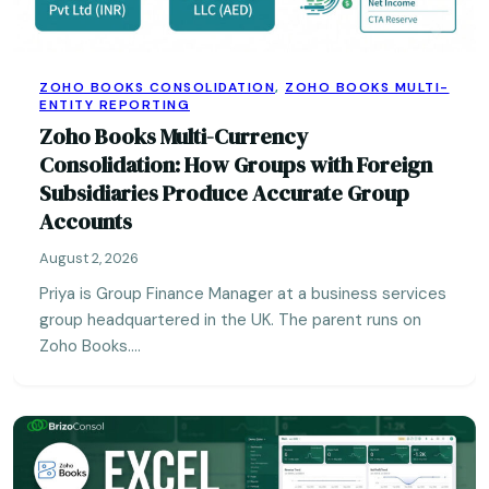
ZOHO BOOKS CONSOLIDATION
,
ZOHO BOOKS MULTI-
ENTITY REPORTING
Zoho Books Multi-Currency
Consolidation: How Groups with Foreign
Subsidiaries Produce Accurate Group
Accounts
August 2, 2026
Priya is Group Finance Manager at a business services
group headquartered in the UK. The parent runs on
Zoho Books.…