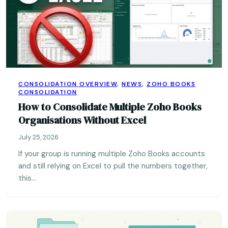
CONSOLIDATION OVERVIEW
,
NEWS
,
ZOHO BOOKS
CONSOLIDATION
How to Consolidate Multiple Zoho Books
Organisations Without Excel
July 25, 2026
If your group is running multiple Zoho Books accounts
and still relying on Excel to pull the numbers together,
this…