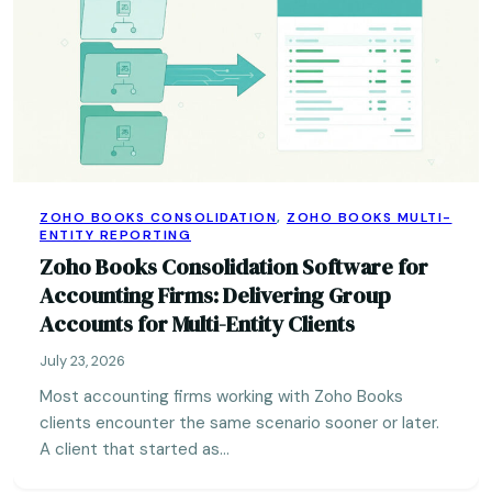
ZOHO BOOKS CONSOLIDATION
,
ZOHO BOOKS MULTI-
ENTITY REPORTING
Zoho Books Consolidation Software for
Accounting Firms: Delivering Group
Accounts for Multi-Entity Clients
July 23, 2026
Most accounting firms working with Zoho Books
clients encounter the same scenario sooner or later.
A client that started as…