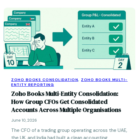
ZOHO BOOKS CONSOLIDATION
,
ZOHO BOOKS MULTI-
ENTITY REPORTING
Zoho Books Multi-Entity Consolidation:
How Group CFOs Get Consolidated
Accounts Across Multiple Organisations
June 10, 2026
The CFO of a trading group operating across the UAE,
the UK, and India had built a clean accounting