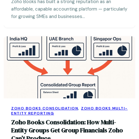
Zoho Books has built a strong reputation as an
affordable, capable accounting platform — particularly
for growing SMEs and businesses…
ZOHO BOOKS CONSOLIDATION
,
ZOHO BOOKS MULTI-
ENTITY REPORTING
Zoho Books Consolidation: How Multi-
Entity Groups Get Group Financials Zoho
Can’t Produce